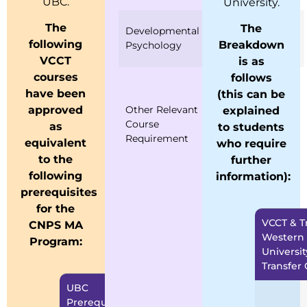
UBC.
University.
PSD 600
The
The
Developmental
Psychosocial
following
Breakdown
Psychology
Development
VCCT
is as
courses
follows
CCO 600
have been
(this can be
Introduction to
Other Relevant
Career
approved
explained
Course
Counselling
as
to students
Requirement
IPP 600
equivalent
who require
Introduction to
to the
further
Psychopathology
following
information):
prerequisites
for the
VCCT & Tr
CNPS MA
Western
Program:
Universit
Transfer 
UBC
VCCT Equivalent
Prerequisites
Prerequisites