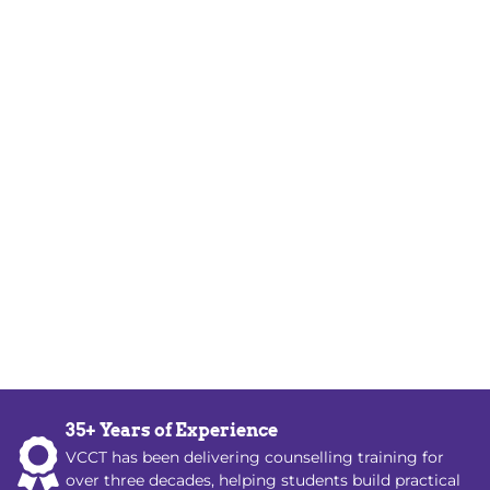
35+ Years of Experience
VCCT has been delivering counselling training for
over three decades, helping students build practical