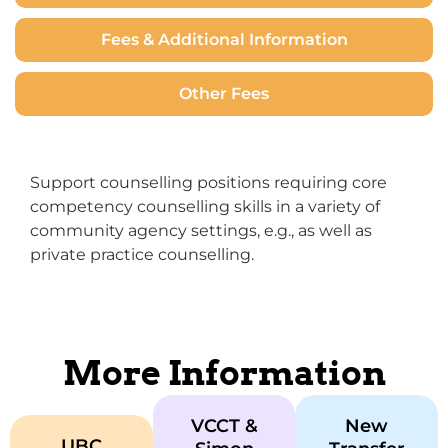
Fees & Additional Information
Other Fees
Support counselling positions requiring core
competency counselling skills in a variety of
community agency settings, e.g., as well as
private practice counselling.
More Information
VCCT &
New
UBC