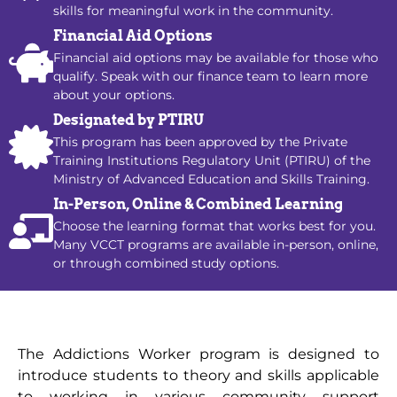
skills for meaningful work in the community.
Financial Aid Options
Financial aid options may be available for those who
qualify. Speak with our finance team to learn more
about your options.
Designated by PTIRU
This program has been approved by the Private
Training Institutions Regulatory Unit (PTIRU) of the
Ministry of Advanced Education and Skills Training.
In-Person, Online & Combined Learning
Choose the learning format that works best for you.
Many VCCT programs are available in-person, online,
or through combined study options.
The Addictions Worker program is designed to
introduce students to theory and skills applicable
to working in various community support