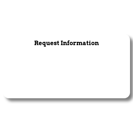
Request Information