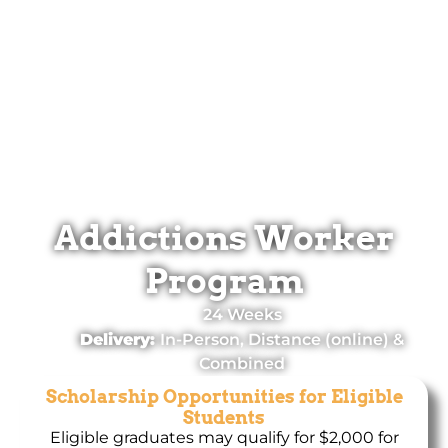
Addictions Worker
Program
24 Weeks
Delivery:
In-Person, Distance (online) &
Combined
Scholarship Opportunities for Eligible
Students
Eligible graduates may qualify for $2,000 for