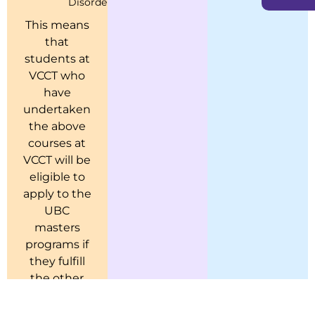
Disorders
Psychopathology)
This means
that
students at
VCCT who
have
undertaken
the above
courses at
VCCT will be
eligible to
apply to the
UBC
masters
programs if
they fulfill
the other
admission
criteria