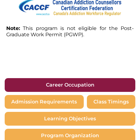
Note:
This program is not eligible for the Post-
Graduate Work Permit (PGWP).
Career Occupation
Admission Requirements
Class Timings
Learning Objectives
Program Organization