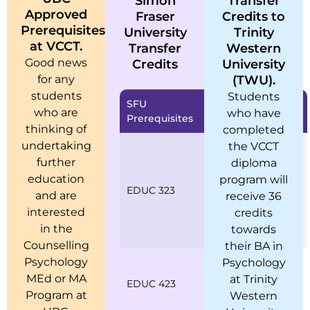
Simon
Transfer
Approved
Fraser
Credits to
Prerequisites
University
Trinity
at VCCT.
Transfer
Western
Good news
Credits
University
for any
(TWU).
students
Students
SFU
VCCT Equivalent
who are
who have
Prerequisites
Prerequisites
thinking of
completed
undertaking
the VCCT
MOD 600 Models
of Counselling
further
diploma
CSM 600 Case
education
program will
EDUC 323
Study
and are
receive 36
Approaches to
interested
credits
Models of
in the
towards
Counselling
Counselling
their BA in
Psychology
CCS 600 Clinical
Psychology
Counselling Skills
MEd or MA
at Trinity
EDUC 423
BSC 600 Basic
Program at
Western
Counselling Skills