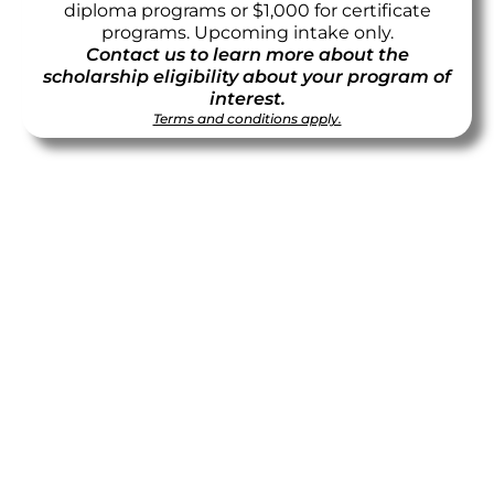
diploma programs or $1,000 for certificate
programs. Upcoming intake only.
Contact us to learn more about the
scholarship eligibility about your program of
interest.
Terms and conditions apply.