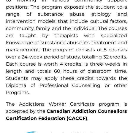
positions. The program exposes the student to a
range of substance abuse etiology and
intervention models that include cultural factors,
community, family and the individual. The courses
are taught by therapists with specialized
knowledge of substance abuse, its treatment and
management. The program consists of 8 courses
over a 24-week period of study, totalling 32 credits.
Each course is worth 4 credits, is three weeks in
length and totals 60 hours of classroom time.
Students may apply these credits towards the
Diploma of Professional Counselling or other
Programs.
The Addictions Worker Certificate program is
accepted by the
Canadian Addiction Counsellors
Certification Federation (CACCF)
.